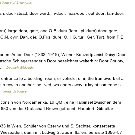
ctionary of Synonyms
n; door·stead; door·ward; in·door; maz·door; out·door; tan·door;
ru) large door, gate, and O.E. duru (fem., pl. dura) door, gate,
O.N. dyrr, Dan. dèr, O.Fris. dure, O.H.G. turi, Ger. Tür), from PIE
onen: Anton Door (1833–1919), Wiener Konzertpianist Daisy Door
eutsche Schlagersängerin Door bezeichnet weiterhin: Door County,
n …
Deutsch Wikipedia
trance to a building, room, or vehicle, or in the framework of a
n a row to another: he lived two doors away. ● lay at someone s
sh terms dictionary
isconsin von Nordamerika, 19 QM., eine Halbinsel zwischen dem
 1850 von der Grafschaft Brown getrennt; Hauptort: Gibraltar …
833 in Wien, Schüler von Czerny und S. Sechter, konzertierte
 Wiesbaden, dann mit Ludwig Straus in Italien, bereiste 1856–57