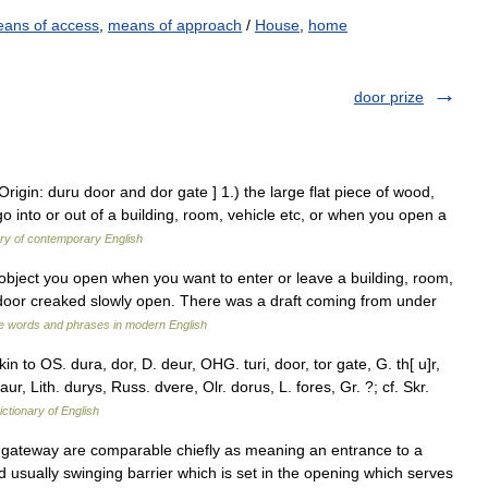
ans of access
,
means of approach
/
House
,
home
door prize
rigin: duru door and dor gate ] 1.) the large flat piece of wood,
 into or out of a building, room, vehicle etc, or when you open a
ary of contemporary English
at object you open when you want to enter or leave a building, room,
he door creaked slowly open. There was a draft coming from under
e words and phrases in modern English
n to OS. dura, dor, D. deur, OHG. turi, door, tor gate, G. th[ u]r,
daur, Lith. durys, Russ. dvere, Olr. dorus, L. fores, Gr. ?; cf. Skr.
ictionary of English
, gateway are comparable chiefly as meaning an entrance to a
d usually swinging barrier which is set in the opening which serves