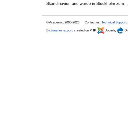
Skandinavien und wurde in Stockholm zu
© Academic, 2000-2026
Contact us:
Technical Support
,
Dictionaries export
, created on PHP,
Joomla,
Dr