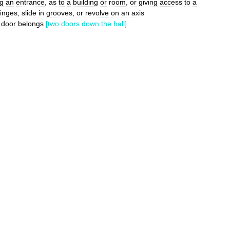
ng
an
entrance
,
as
to
a
building
or
room
,
or
giving
access
to
a
inges
,
slide
in
grooves
,
or
revolve
on
an
axis
door
belongs
[
two
doors
down
the
hall
]