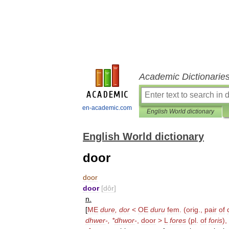
Academic Dictionarie
en-academic.com
English World dictionary
English World dictionary
door
door
door
[
dôr
]
n
.
[
ME
dure
,
dor
<
OE
duru
fem
. (
orig
.,
pair
of
dhwer
-, *
dhwor
-
,
door
>
L
fores
(
pl
.
of
foris
),