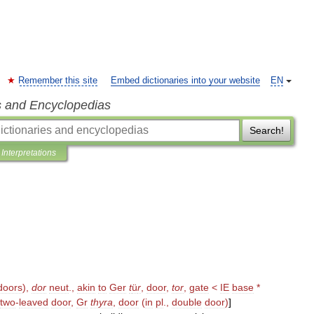
Remember this site
Embed dictionaries into your website
EN
s and Encyclopedias
Search!
Interpretations
doors
),
dor
neut
.,
akin
to
Ger
t
ü
r
,
door
,
tor
,
gate
<
IE
base
*
two
-
leaved
door
,
Gr
thyra
,
door
(
in
pl
.,
double
door
)
]