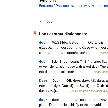
Synonyms
:
Entrance
/
Passage
,
avenue
,
way
,
means
,
me
Doon
Look at other dictionaries:
door
— W1S1 [do: US do:r] n [: Old English; O
glass etc that you open and close when you go
cupboard →↑gate open/close/shut …
Diction
door
— [ dɔr ] noun count *** 1. ) a large fl
or vehicle: a little house with a red door T
the door. open/close/shut the… …
Usage of th
Door
— Door, n. [OE. dore, dure, AS. duru; aki
thor, Icel. dyrr, Dan. d[ o]r, Sw. d[ o]rr, Goth. 
dur, dv[=a]ra.… …
The Collaborative International D
door
— door, gate, portal, postern, doorway
place. Door applies chiefly to the movable an