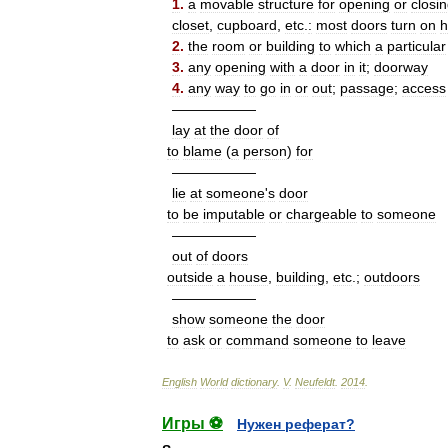
1
.
a
movable
structure
for
opening
or
closi
closet
,
cupboard
,
etc
.
:
most
doors
turn
on
h
2
.
the
room
or
building
to
which
a
particular
3
.
any
opening
with
a
door
in
it
;
doorway
4
.
any
way
to
go
in
or
out
;
passage
;
access
——————
lay
at
the
door
of
to
blame
(
a
person
)
for
——————
lie
at
someone
'
s
door
to
be
imputable
or
chargeable
to
someone
——————
out
of
doors
outside
a
house
,
building
,
etc
.;
outdoors
——————
show
someone
the
door
to
ask
or
command
someone
to
leave
English
World
dictionary
.
V
.
Neufeldt
.
2014
.
Игры ⚽
Нужен реферат?