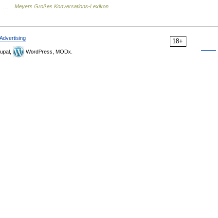
m… …
Meyers Großes Konversations-Lexikon
Advertising
18+
upal,
WordPress, MODx.