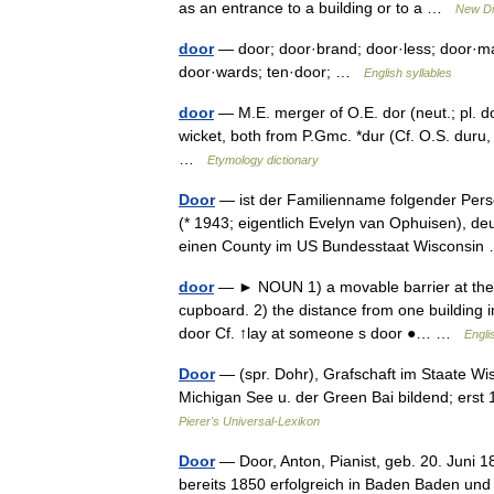
as an entrance to a building or to a …
New Di
door
— door; door·brand; door·less; door·ma
door·wards; ten·door; …
English syllables
door
— M.E. merger of O.E. dor (neut.; pl. do
wicket, both from P.Gmc. *dur (Cf. O.S. duru, 
…
Etymology dictionary
Door
— ist der Familienname folgender Pers
(* 1943; eigentlich Evelyn van Ophuisen), d
einen County im US Bundesstaat Wisconsi
door
— ► NOUN 1) a movable barrier at the en
cupboard. 2) the distance from one building i
door Cf. ↑lay at someone s door ●… …
Engli
Door
— (spr. Dohr), Grafschaft im Staate W
Michigan See u. der Green Bai bildend; erst
Pierer's Universal-Lexikon
Door
— Door, Anton, Pianist, geb. 20. Juni 1
bereits 1850 erfolgreich in Baden Baden und